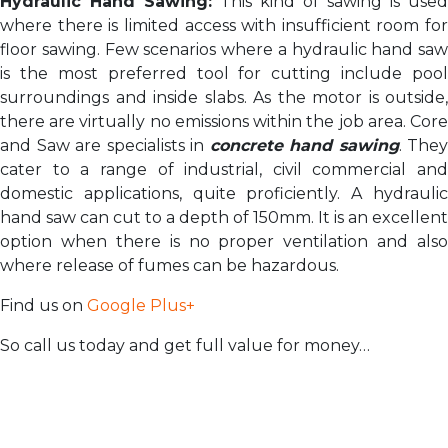
Hydraulic Hand Sawing:
This kind of sawing is used
where there is limited access with insufficient room for
floor sawing. Few scenarios where a hydraulic hand saw
is the most preferred tool for cutting include pool
surroundings and inside slabs. As the motor is outside,
there are virtually no emissions within the job area. Core
and Saw are specialists in
concrete hand sawing
. They
cater to a range of industrial, civil commercial and
domestic applications, quite proficiently. A hydraulic
hand saw can cut to a depth of 150mm. It is an excellent
option when there is no proper ventilation and also
where release of fumes can be hazardous.
Find us on
Google Plus+
So call us today and get full value for money…