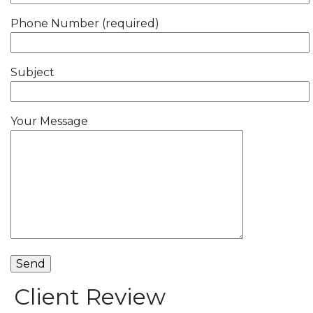
Phone Number (required)
Subject
Your Message
Client Review