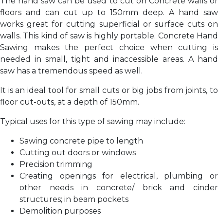
The hand saw can be used to cut on Concrete walls or
floors and can cut up to 150mm deep. A hand saw
works great for cutting superficial or surface cuts on
walls. This kind of saw is highly portable. Concrete Hand
Sawing makes the perfect choice when cutting is
needed in small, tight and inaccessible areas. A hand
saw has a tremendous speed as well.
It is an ideal tool for small cuts or big jobs from joints, to
floor cut-outs, at a depth of 150mm.
Typical uses for this type of sawing may include:
Sawing concrete pipe to length
Cutting out doors or windows
Precision trimming
Creating openings for electrical, plumbing or
other needs in concrete/ brick and cinder
structures; in beam pockets
Demolition purposes