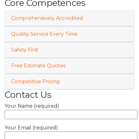
Core Competences
Comprehensively Accredited
Quality Service Every Time
Safety First
Free Estimate Quotes
Competitive Pricing
Contact Us
Your Name (required)
Your Email (required)