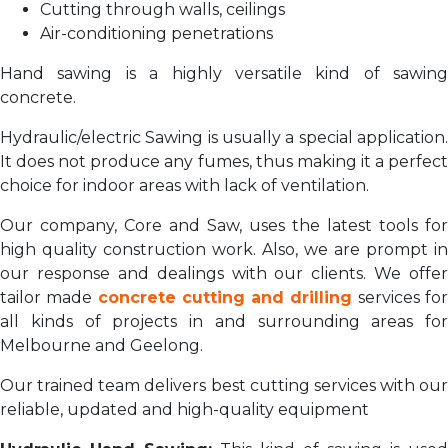
Cutting through walls, ceilings
Air-conditioning penetrations
Hand sawing is a highly versatile kind of sawing
concrete.
Hydraulic/electric Sawing is usually a special application.
It does not produce any fumes, thus making it a perfect
choice for indoor areas with lack of ventilation.
Our company, Core and Saw, uses the latest tools for
high quality construction work. Also, we are prompt in
our response and dealings with our clients. We offer
tailor made
concrete cutting and drilling
services fo
all kinds of projects in and surrounding areas for
Melbourne and Geelong.
Our trained team delivers best cutting services with our
reliable, updated and high-quality equipment