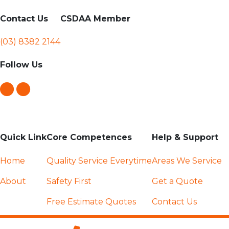
Contact Us
CSDAA Member
(03) 8382 2144
Follow Us
Quick Link
Core Competences
Help & Support
Home
Quality Service Everytime
Areas We Service
About
Safety First
Get a Quote
Free Estimate Quotes
Contact Us
Competitive Pricing