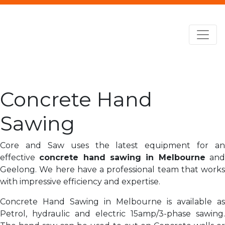
Concrete Hand
Sawing
Core and Saw uses the latest equipment for an
effective
concrete hand sawing in Melbourne
an
Geelong. We here have a professional team that works
with impressive efficiency and expertise.
Concrete Hand Sawing in Melbourne is available as
Petrol, hydraulic and electric 15amp/3-phase sawing.