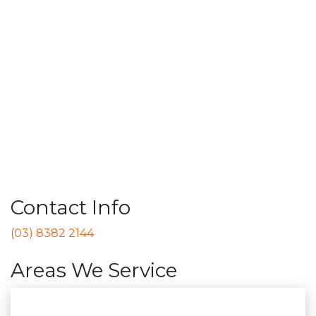
Contact Info
(03) 8382 2144
Areas We Service